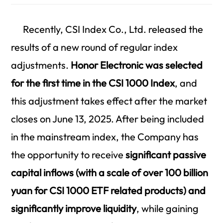
Recently, CSI Index Co., Ltd. released the
results of a new round of regular index
adjustments.
Honor Electronic was selected
for the first time in the CSI 1000 Index
, and
this adjustment takes effect after the market
closes on June 13, 2025. After being included
in the mainstream index, the Company has
the opportunity to receive
significant passive
capital inflows (with a scale of over 100 billion
yuan for CSI 1000 ETF related products) and
significantly improve liquidity
, while gaining