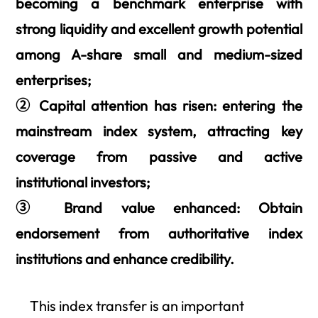
becoming a benchmark enterprise with
strong liquidity and excellent growth potential
among A-share small and medium-sized
enterprises;
② Capital attention has risen: entering the
mainstream index system, attracting key
coverage from passive and active
institutional investors;
③ Brand value enhanced: Obtain
endorsement from authoritative index
institutions and enhance credibility.
This index transfer is an important