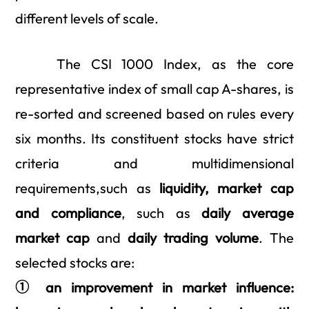
different levels of scale.
The CSI 1000 Index, as the core
representative index of small cap A-shares, is
re-sorted and screened based on rules every
six months. Its constituent stocks have strict
criteria and multidimensional
requirements,such as
liquidity, market cap
and compliance
, such as
daily average
market cap
and
dai
l
y trading volume
. The
selected stocks are:
① an improvement in market influence: