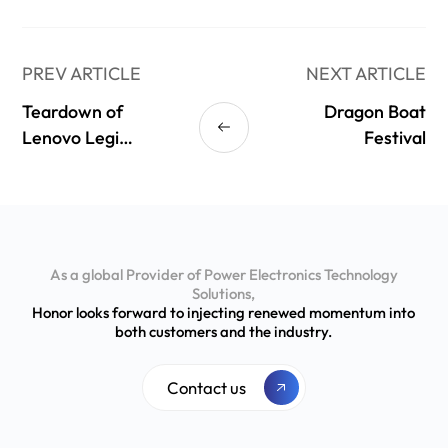
PREV ARTICLE
NEXT ARTICLE
Teardown of
Dragon Boat
Lenovo Legion
Festival
245W GaN
Adapter
(LA245)
As a global Provider of Power Electronics Technology
Solutions,
Honor looks forward to injecting renewed momentum into
both customers and the industry.
Contact us