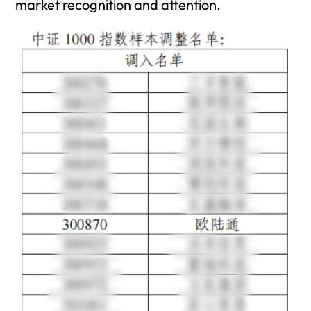
market recognition and attention.