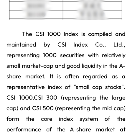
The CSI 1000 Index is compiled and
maintained by CSI Index Co., Ltd.,
representing 1000 securities with relatively
small market-cap and good liquidity in the A-
share market. It is often regarded as a
representative index of "small cap stocks".
CSI 1000,CSI 300 (representing the large
cap) and CSI 500 (representing the mid cap)
form the core index system of the
performance of the A-share market at