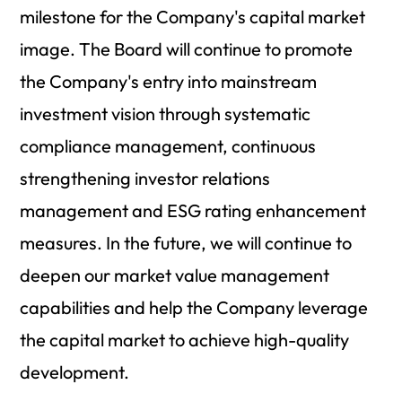
milestone for the Company's capital market
image. The Board will continue to promote
the Company's entry into mainstream
investment vision through systematic
compliance management, continuous
strengthening investor relations
management and ESG rating enhancement
measures. In the future, we will continue to
deepen our market value management
capabilities and help the Company leverage
the capital market to achieve high-quality
development.