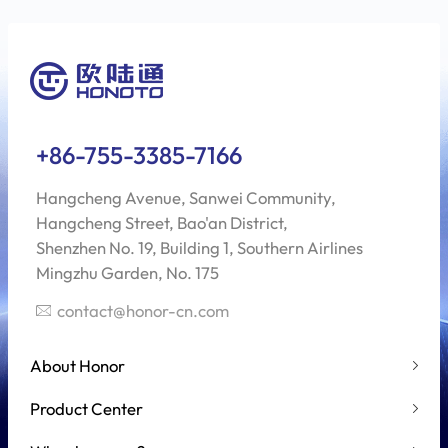
+86-755-3385-7166
Hangcheng Avenue, Sanwei Community,
Hangcheng Street, Bao'an District,
Shenzhen No. 19, Building 1, Southern Airlines
Mingzhu Garden, No. 175
contact@honor-cn.com
About Honor
Product Center