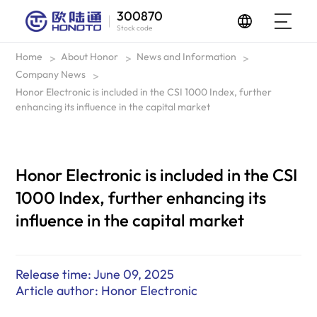
300870
Stock code
Home
About Honor
News and Information
>
>
>
Company News
>
Honor Electronic is included in the CSI 1000 Index, further
enhancing its influence in the capital market
Honor Electronic is included in the CSI
1000 Index, further enhancing its
influence in the capital market
Release time: June 09, 2025
Article author: Honor Electronic