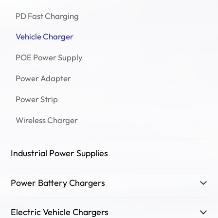
PD Fast Charging
Vehicle Charger
POE Power Supply
Power Adapter
Power Strip
Wireless Charger
Industrial Power Supplies
Power Battery Chargers
Electric Vehicle Chargers