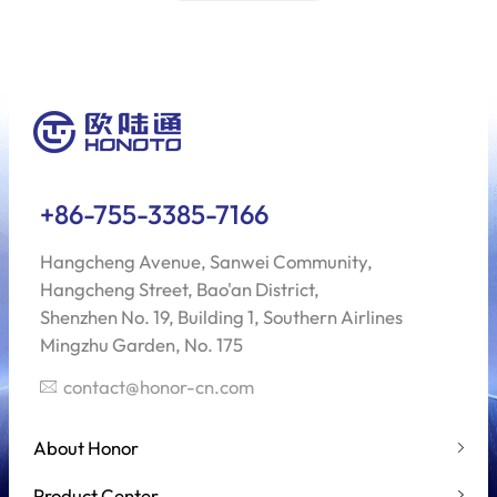
+86-755-3385-7166
Hangcheng Avenue, Sanwei Community,
Hangcheng Street, Bao'an District,
Shenzhen No. 19, Building 1, Southern Airlines
Mingzhu Garden, No. 175
contact@honor-cn.com
About Honor
Product Center