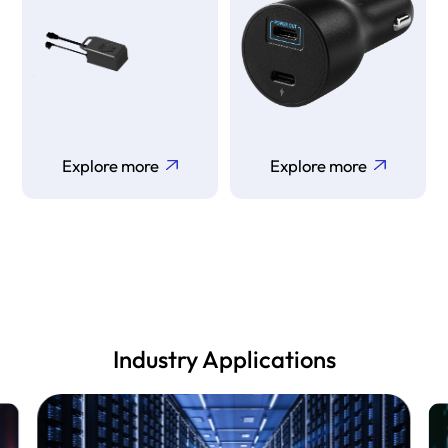
Explore more
Explore more
Industry Applications