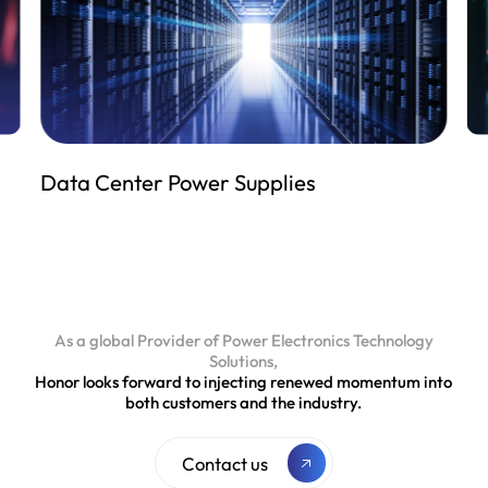
Industrial Power Supplies
As a global Provider of Power Electronics Technology
Solutions,
Honor looks forward to injecting renewed momentum into
both customers and the industry.
Contact us