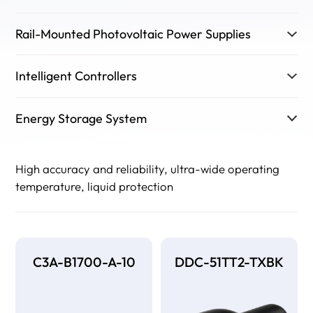
Rail-Mounted Photovoltaic Power Supplies
Intelligent Controllers
Energy Storage System
High accuracy and reliability, ultra-wide operating
temperature, liquid protection
C3A-B1700-A-10
DDC-51TT2-TXBK