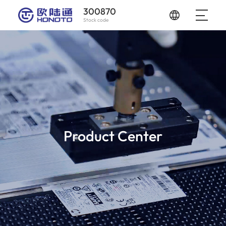
300870
Stock code
Product Center