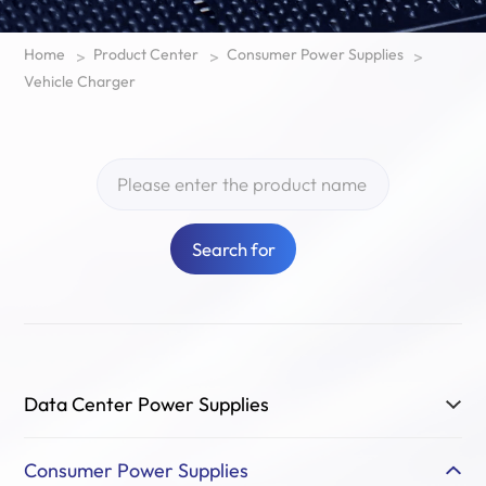
Home
Product Center
Consumer Power Supplies
>
>
>
Vehicle Charger
Search for
Data Center Power Supplies
Consumer Power Supplies